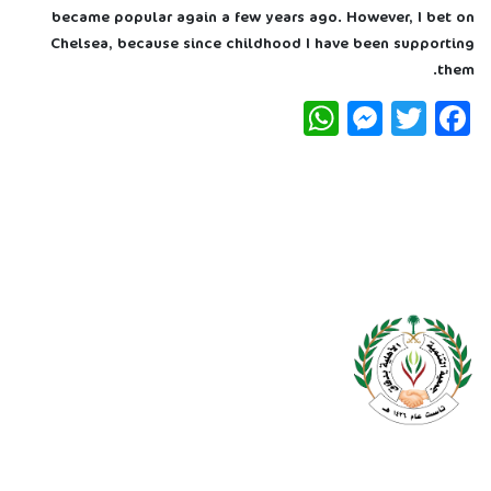
became popular again a few years ago. However, I bet on
Chelsea, because since childhood I have been supporting
them.
WhatsApp
Messenger
Twitter
Facebook
جمعية التنمية الاهلية بدفاق تأسست عام 1426 بمسمى لجنة التنمية