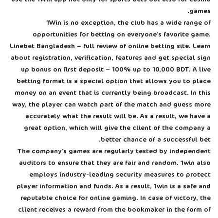
games.
1Win is no exception, the club has a wide range of
opportunities for betting on everyone’s favorite game.
Linebet Bangladesh – full review of online betting site. Learn
about registration, verification, features and get special sign
up bonus on first deposit – 100% up to 10,000 BDT. A live
betting format is a special option that allows you to place
money on an event that is currently being broadcast. In this
way, the player can watch part of the match and guess more
accurately what the result will be. As a result, we have a
great option, which will give the client of the company a
better chance of a successful bet.
The company’s games are regularly tested by independent
auditors to ensure that they are fair and random. 1win also
employs industry-leading security measures to protect
player information and funds. As a result, 1win is a safe and
reputable choice for online gaming. In case of victory, the
client receives a reward from the bookmaker in the form of