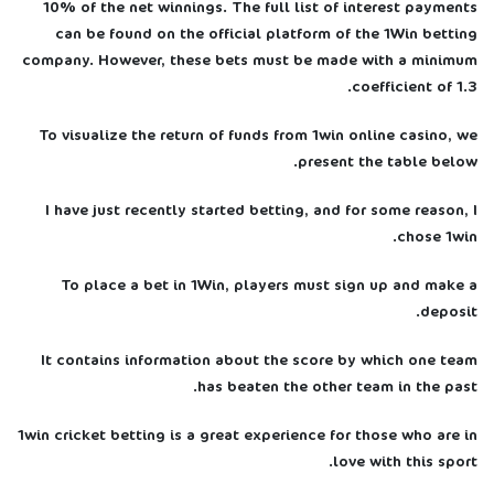
10% of the net winnings. The full list of interest payments
can be found on the official platform of the 1Win betting
company. However, these bets must be made with a minimum
coefficient of 1.3.
To visualize the return of funds from 1win online casino, we
present the table below.
I have just recently started betting, and for some reason, I
chose 1win.
To place a bet in 1Win, players must sign up and make a
deposit.
It contains information about the score by which one team
has beaten the other team in the past.
1win cricket betting is a great experience for those who are in
love with this sport.