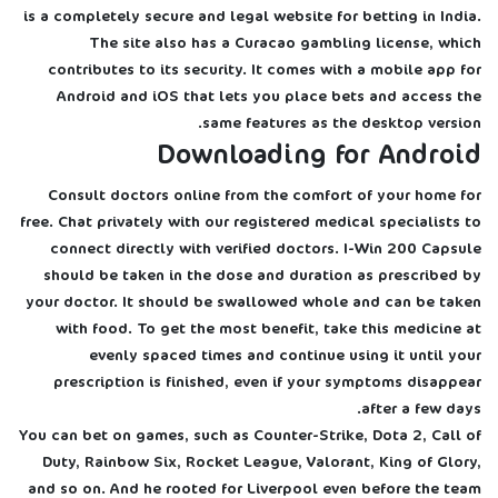
is a completely secure and legal website for betting in India.
The site also has a Curacao gambling license, which
contributes to its security. It comes with a mobile app for
Android and iOS that lets you place bets and access the
same features as the desktop version.
Downloading for Android
Consult doctors online from the comfort of your home for
free. Chat privately with our registered medical specialists to
connect directly with verified doctors. I-Win 200 Capsule
should be taken in the dose and duration as prescribed by
your doctor. It should be swallowed whole and can be taken
with food. To get the most benefit, take this medicine at
evenly spaced times and continue using it until your
prescription is finished, even if your symptoms disappear
after a few days.
You can bet on games, such as Counter-Strike, Dota 2, Call of
Duty, Rainbow Six, Rocket League, Valorant, King of Glory,
and so on. And he rooted for Liverpool even before the team