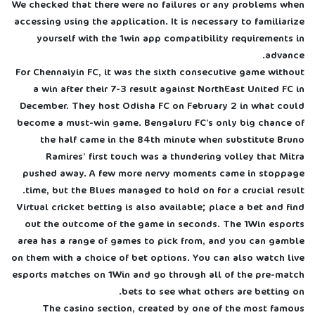
We checked that there were no failures or any problems when
accessing using the application. It is necessary to familiarize
yourself with the 1win app compatibility requirements in
advance.
For Chennaiyin FC, it was the sixth consecutive game without
a win after their 7-3 result against NorthEast United FC in
December. They host Odisha FC on February 2 in what could
become a must-win game. Bengaluru FC’s only big chance of
the half came in the 84th minute when substitute Bruno
Ramires’ first touch was a thundering volley that Mitra
pushed away. A few more nervy moments came in stoppage
time, but the Blues managed to hold on for a crucial result.
Virtual cricket betting is also available; place a bet and find
out the outcome of the game in seconds. The 1Win esports
area has a range of games to pick from, and you can gamble
on them with a choice of bet options. You can also watch live
esports matches on 1Win and go through all of the pre-match
bets to see what others are betting on.
The casino section, created by one of the most famous