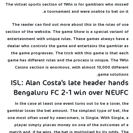
The virtual sports section of 1Win is for gamblers who missed
a tournament and were unable to bet on it.
The reader can find out more about this in the rules of use
section of the website. The game Show is a special variant of
entertainment with unique rules. These games always have a
dealer who controls the game and entertains the gambler as
the game progresses. The trick with this game is that each
game has different rules and the process is unique. The 1Win
Casino section is enormous, with almost 10,000 different
game solutions.
ISL: Alan Costa’s late header hands
Bengaluru FC 2-1 win over NEUFC
In the case at least one event turns out to be a loser, the
gambler loses the bet amount. The simplest type of bet, the
one most often used by newcomers, is Single. With Single, a
player simply places money on one of the outcomes of a
match and, if he wins, the bet is multiplied by its odds. The