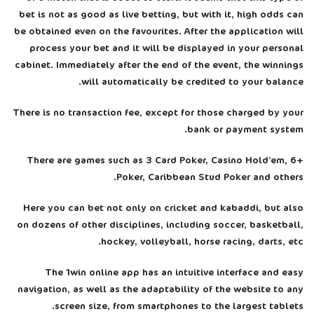
bet is not as good as live betting, but with it, high odds can
be obtained even on the favourites. After the application will
process your bet and it will be displayed in your personal
cabinet. Immediately after the end of the event, the winnings
will automatically be credited to your balance.
There is no transaction fee, except for those charged by your
bank or payment system.
There are games such as 3 Card Poker, Casino Hold’em, 6+
Poker, Caribbean Stud Poker and others.
Here you can bet not only on cricket and kabaddi, but also
on dozens of other disciplines, including soccer, basketball,
hockey, volleyball, horse racing, darts, etc.
The 1win online app has an intuitive interface and easy
navigation, as well as the adaptability of the website to any
screen size, from smartphones to the largest tablets.