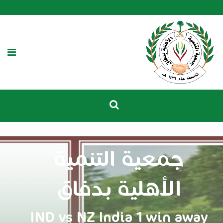
جمعية التنمية
الأهلية بدفاق
IND vs NZ India 1 win away