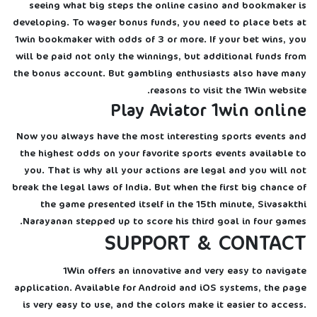
seeing what big steps the online casino and bookmaker is
developing. To wager bonus funds, you need to place bets at
1win bookmaker with odds of 3 or more. If your bet wins, you
will be paid not only the winnings, but additional funds from
the bonus account. But gambling enthusiasts also have many
reasons to visit the 1Win website.
Play Aviator 1win online
Now you always have the most interesting sports events and
the highest odds on your favorite sports events available to
you. That is why all your actions are legal and you will not
break the legal laws of India. But when the first big chance of
the game presented itself in the 15th minute, Sivasakthi
Narayanan stepped up to score his third goal in four games.
SUPPORT & CONTACT
1Win offers an innovative and very easy to navigate
application. Available for Android and iOS systems, the page
is very easy to use, and the colors make it easier to access.