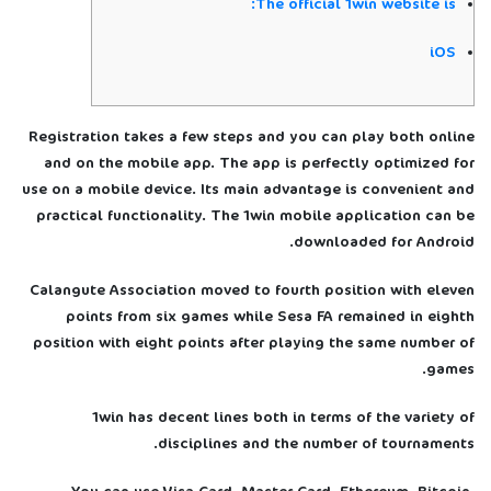
The official 1win website is:
iOS
Registration takes a few steps and you can play both online
and on the mobile app. The app is perfectly optimized for
use on a mobile device. Its main advantage is convenient and
practical functionality. The 1win mobile application can be
downloaded for Android.
Calangute Association moved to fourth position with eleven
points from six games while Sesa FA remained in eighth
position with eight points after playing the same number of
games.
1win has decent lines both in terms of the variety of
disciplines and the number of tournaments.