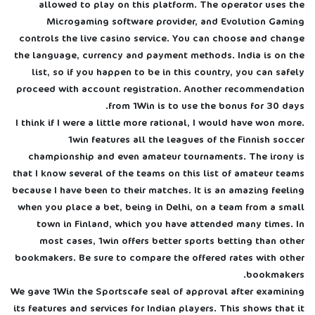
allowed to play on this platform. The operator uses the
Microgaming software provider, and Evolution Gaming
controls the live casino service. You can choose and change
the language, currency and payment methods. India is on the
list, so if you happen to be in this country, you can safely
proceed with account registration. Another recommendation
from 1Win is to use the bonus for 30 days.
I think if I were a little more rational, I would have won more.
1win features all the leagues of the Finnish soccer
championship and even amateur tournaments. The irony is
that I know several of the teams on this list of amateur teams
because I have been to their matches. It is an amazing feeling
when you place a bet, being in Delhi, on a team from a small
town in Finland, which you have attended many times. In
most cases, 1win offers better sports betting than other
bookmakers. Be sure to compare the offered rates with other
bookmakers.
We gave 1Win the Sportscafe seal of approval after examining
its features and services for Indian players. This shows that it