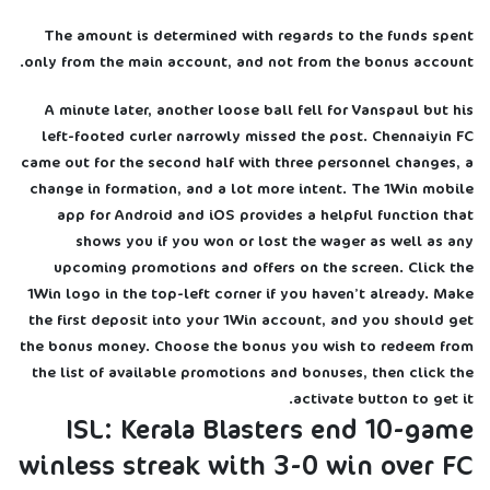
The amount is determined with regards to the funds spent
only from the main account, and not from the bonus account.
A minute later, another loose ball fell for Vanspaul but his
left-footed curler narrowly missed the post. Chennaiyin FC
came out for the second half with three personnel changes, a
change in formation, and a lot more intent. The 1Win mobile
app for Android and iOS provides a helpful function that
shows you if you won or lost the wager as well as any
upcoming promotions and offers on the screen. Click the
1Win logo in the top-left corner if you haven’t already. Make
the first deposit into your 1Win account, and you should get
the bonus money. Choose the bonus you wish to redeem from
the list of available promotions and bonuses, then click the
activate button to get it.
ISL: Kerala Blasters end 10-game
winless streak with 3-0 win over FC