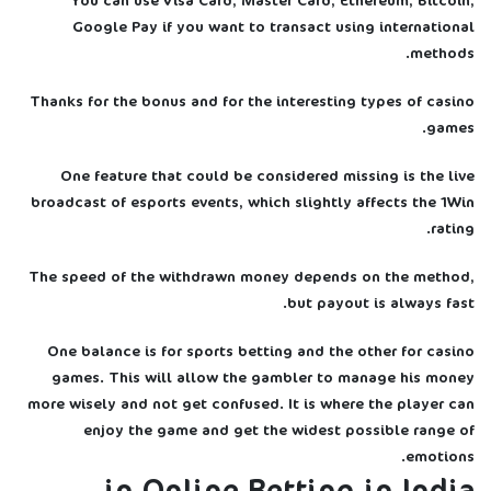
You can use Visa Card, Master Card, Ethereum, Bitcoin,
Google Pay if you want to transact using international
methods.
Thanks for the bonus and for the interesting types of casino
games.
One feature that could be considered missing is the live
broadcast of esports events, which slightly affects the 1Win
rating.
The speed of the withdrawn money depends on the method,
but payout is always fast.
One balance is for sports betting and the other for casino
games. This will allow the gambler to manage his money
more wisely and not get confused. It is where the player can
enjoy the game and get the widest possible range of
emotions.