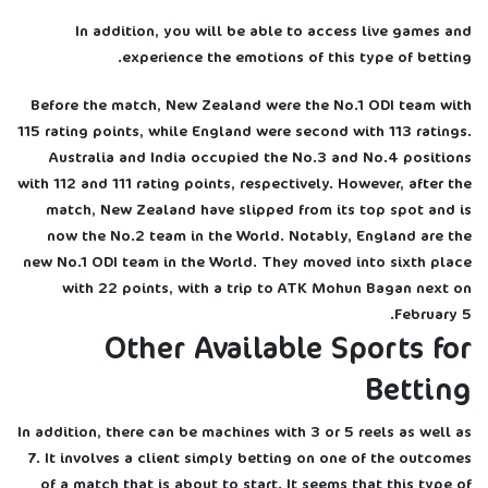
In addition, you will be able to access live games and
experience the emotions of this type of betting.
Before the match, New Zealand were the No.1 ODI team with
115 rating points, while England were second with 113 ratings.
Australia and India occupied the No.3 and No.4 positions
with 112 and 111 rating points, respectively. However, after the
match, New Zealand have slipped from its top spot and is
now the No.2 team in the World. Notably, England are the
new No.1 ODI team in the World. They moved into sixth place
with 22 points, with a trip to ATK Mohun Bagan next on
February 5.
Other Available Sports for
Betting
In addition, there can be machines with 3 or 5 reels as well as
7. It involves a client simply betting on one of the outcomes
of a match that is about to start. It seems that this type of