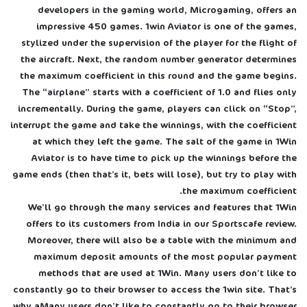
developers in the gaming world, Microgaming, offers an
impressive 450 games. 1win Aviator is one of the games,
stylized under the supervision of the player for the flight of
the aircraft. Next, the random number generator determines
the maximum coefficient in this round and the game begins.
The “airplane” starts with a coefficient of 1.0 and flies only
incrementally. During the game, players can click on “Stop”,
interrupt the game and take the winnings, with the coefficient
at which they left the game. The salt of the game in 1Win
Aviator is to have time to pick up the winnings before the
game ends (then that’s it, bets will lose), but try to play with
the maximum coefficient.
We’ll go through the many services and features that 1Win
offers to its customers from India in our Sportscafe review.
Moreover, there will also be a table with the minimum and
maximum deposit amounts of the most popular payment
methods that are used at 1Win. Many users don’t like to
constantly go to their browser to access the 1win site. That’s
why aMany users don’t like to constantly go to their browser