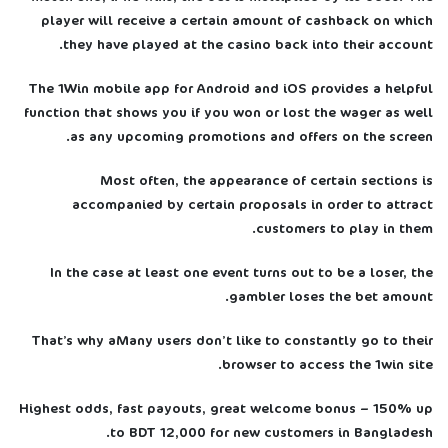
player will receive a certain amount of cashback on which
they have played at the casino back into their account.
The 1Win mobile app for Android and iOS provides a helpful
function that shows you if you won or lost the wager as well
as any upcoming promotions and offers on the screen.
Most often, the appearance of certain sections is
accompanied by certain proposals in order to attract
customers to play in them.
In the case at least one event turns out to be a loser, the
gambler loses the bet amount.
That’s why aMany users don’t like to constantly go to their
browser to access the 1win site.
Highest odds, fast payouts, great welcome bonus – 150% up
to BDT 12,000 for new customers in Bangladesh.