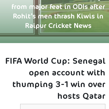
from major feat in ODIs after
Rohit’s men thrash Kiwis in
Raipur Cricket News
FIFA World Cup: Senegal
open account with
thumping 3-1 win over
hosts Qatar