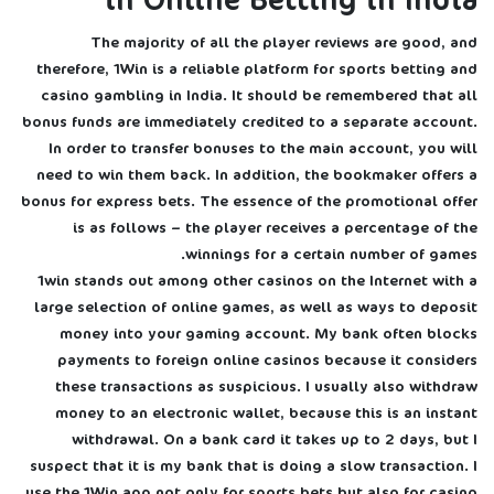
in Online Betting in India
The majority of all the player reviews are good, and
therefore, 1Win is a reliable platform for sports betting and
casino gambling in India. It should be remembered that all
bonus funds are immediately credited to a separate account.
In order to transfer bonuses to the main account, you will
need to win them back. In addition, the bookmaker offers a
bonus for express bets. The essence of the promotional offer
is as follows – the player receives a percentage of the
winnings for a certain number of games.
1win stands out among other casinos on the Internet with a
large selection of online games, as well as ways to deposit
money into your gaming account. My bank often blocks
payments to foreign online casinos because it considers
these transactions as suspicious. I usually also withdraw
money to an electronic wallet, because this is an instant
withdrawal. On a bank card it takes up to 2 days, but I
suspect that it is my bank that is doing a slow transaction. I
use the 1Win app not only for sports bets but also for casino