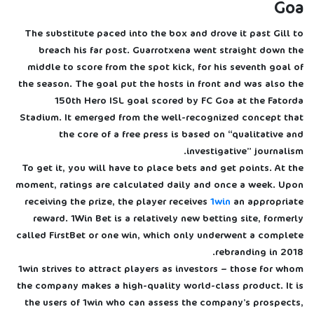
Goa
The substitute paced into the box and drove it past Gill to
breach his far post. Guarrotxena went straight down the
middle to score from the spot kick, for his seventh goal of
the season. The goal put the hosts in front and was also the
150th Hero ISL goal scored by FC Goa at the Fatorda
Stadium. It emerged from the well-recognized concept that
the core of a free press is based on “qualitative and
investigative” journalism.
To get it, you will have to place bets and get points. At the
moment, ratings are calculated daily and once a week. Upon
receiving the prize, the player receives
1win
an appropriate
reward. 1Win Bet is a relatively new betting site, formerly
called FirstBet or one win, which only underwent a complete
rebranding in 2018.
1win strives to attract players as investors – those for whom
the company makes a high-quality world-class product. It is
the users of 1win who can assess the company’s prospects,