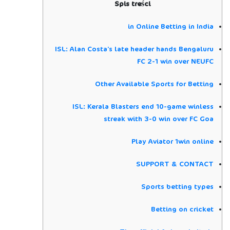
Spis treści
in Online Betting in India
ISL: Alan Costa’s late header hands Bengaluru
FC 2-1 win over NEUFC
Other Available Sports for Betting
ISL: Kerala Blasters end 10-game winless
streak with 3-0 win over FC Goa
Play Aviator 1win online
SUPPORT & CONTACT
Sports betting types
Betting on cricket