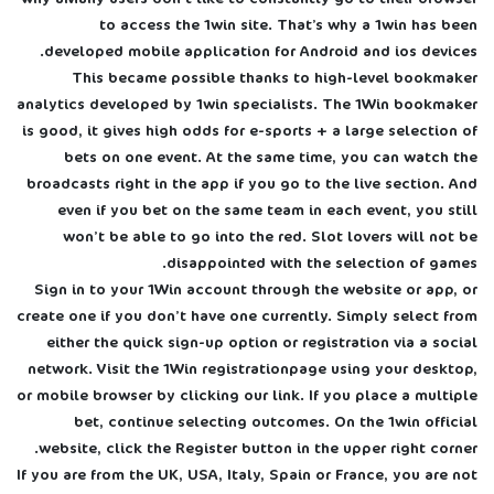
to access the 1win site. That’s why a 1win has been
developed mobile application for Android and ios devices.
This became possible thanks to high-level bookmaker
analytics developed by 1win specialists. The 1Win bookmaker
is good, it gives high odds for e-sports + a large selection of
bets on one event. At the same time, you can watch the
broadcasts right in the app if you go to the live section. And
even if you bet on the same team in each event, you still
won’t be able to go into the red. Slot lovers will not be
disappointed with the selection of games.
Sign in to your 1Win account through the website or app, or
create one if you don’t have one currently. Simply select from
either the quick sign-up option or registration via a social
network. Visit the 1Win registrationpage using your desktop,
or mobile browser by clicking our link. If you place a multiple
bet, continue selecting outcomes. On the 1win official
website, click the Register button in the upper right corner.
If you are from the UK, USA, Italy, Spain or France, you are not